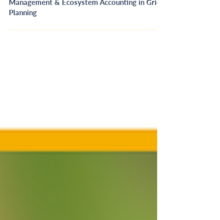
[RECORDING] Connecting Vegetation
Management & Ecosystem Accounting in Grid
Planning