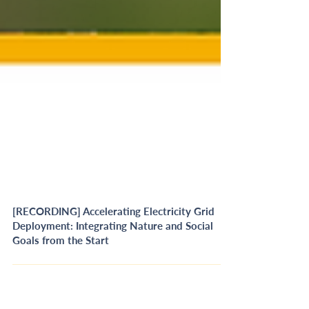
[RECORDING] Accelerating Electricity Grid
Deployment: Integrating Nature and Social
Goals from the Start