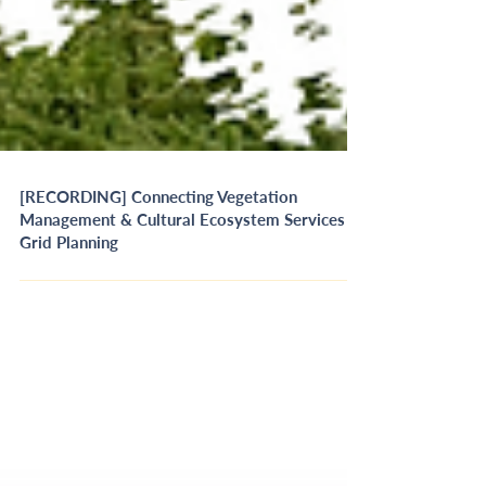
[RECORDING] Connecting Vegetation
Management & Cultural Ecosystem Services in
Grid Planning