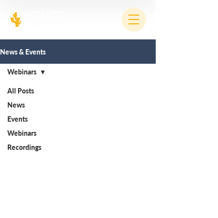
News & Events
Webinars
All Posts
News
Events
Webinars
Recordings