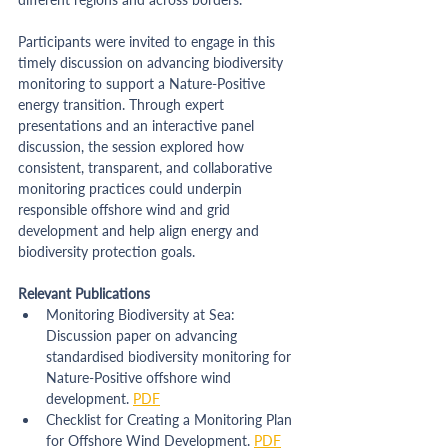
Participants were invited to engage in this 
timely discussion on advancing biodiversity 
monitoring to support a Nature-Positive 
energy transition. Through expert 
presentations and an interactive panel 
discussion, the session explored how 
consistent, transparent, and collaborative 
monitoring practices could underpin 
responsible offshore wind and grid 
development and help align energy and 
biodiversity protection goals.
Relevant Publications
Monitoring Biodiversity at Sea: 
Discussion paper on advancing 
standardised biodiversity monitoring for 
Nature-Positive offshore wind 
development. 
PDF
Checklist for Creating a Monitoring Plan 
for Offshore Wind Development. 
PDF