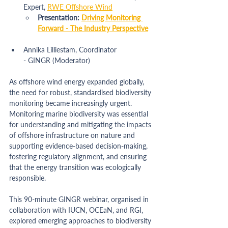
Expert, 
RWE Offshore Wind
Presentation: 
Driving Monitoring 
Forward - The Industry Perspective
Annika Lilliestam, Coordinator 
- 
GINGR
 (Moderator)
As offshore wind energy expanded globally, 
the need for robust, standardised biodiversity 
monitoring became increasingly urgent. 
Monitoring marine biodiversity was essential 
for understanding and mitigating the impacts 
of offshore infrastructure on nature and 
supporting evidence-based decision-making, 
fostering regulatory alignment, and ensuring 
that the energy transition was ecologically 
responsible.
This 90-minute GINGR webinar, organised in 
collaboration with IUCN, OCEaN, and RGI, 
explored emerging approaches to biodiversity 