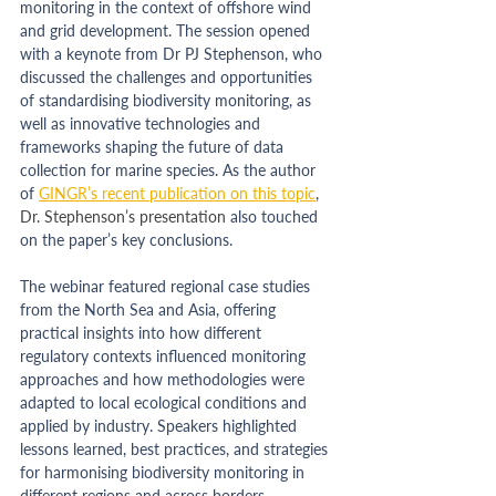
monitoring in the context of offshore wind 
and grid development. The session opened 
with a keynote from Dr PJ Stephenson, who 
discussed the challenges and opportunities 
of standardising biodiversity monitoring, as 
well as innovative technologies and 
frameworks shaping the future of data 
collection for marine species. As the author 
of
GINGR’s recent publication on this topic
, 
Dr. Stephenson’s presentation 
also touched 
on the paper’s key conclusions.
The webinar featured regional case studies 
from the North Sea and Asia, offering 
practical insights into how different 
regulatory contexts influenced monitoring 
approaches and how methodologies were 
adapted to local ecological conditions and 
applied by industry. Speakers highlighted 
lessons learned, best practices, and strategies 
for harmonising biodiversity monitoring in 
different regions and across borders.