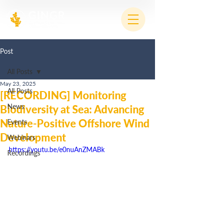
Post
All Posts
May 23, 2025
All Posts
[RECORDING] Monitoring
News
Biodiversity at Sea: Advancing
Nature-Positive Offshore Wind
Events
Development
Webinars
https://youtu.be/e0nuAnZMABk
Recordings