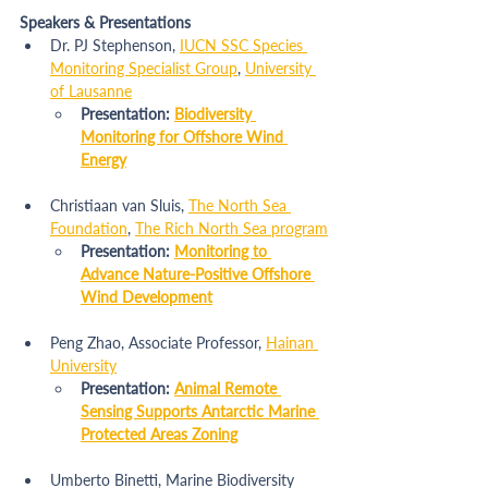
Speakers & Presentations
Dr. PJ Stephenson, 
IUCN SSC Species 
Monitoring Specialist Group
, 
University 
of Lausanne
Presentation: 
Biodiversity 
Monitoring for Offshore Wind 
Energy
Christiaan van Sluis, 
The North Sea 
Foundation
, 
The Rich North Sea program
Presentation: 
Monitoring to 
Advance Nature-Positive Offshore 
Wind Development
Peng Zhao, Associate Professor, 
Hainan 
University
Presentation: 
Animal Remote 
Sensing Supports Antarctic Marine 
Protected Areas Zoning
Umberto Binetti, Marine Biodiversity 