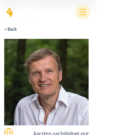
< Back
karsten.sach@gingr.org