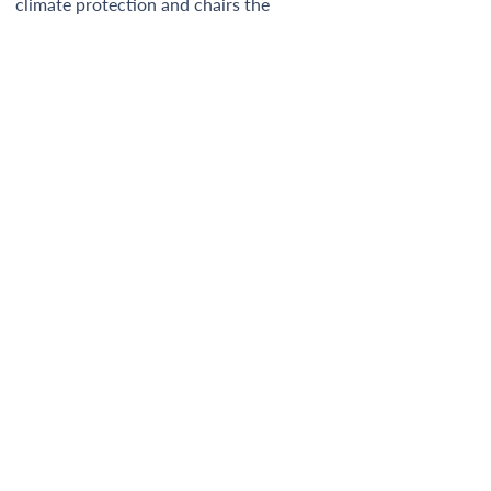
climate protection and chairs the 
International Advisory Board of GINGR.  
Newsletter
GINGR Secretariat
c/o Renewables Grid Initiative
Manfred-von-Richthofen-Strasse 4
12101 Berlin, Germany
info@gingr.org
GINGR is a joint effort by