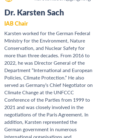
Dr. Karsten Sach
IAB Chair
Karsten worked for the German Federal 
Ministry for the Environment, Nature 
Conservation, and Nuclear Safety for 
more than three decades. From 2016 to 
2022, he was Director General of the 
Department “International and European 
Policies, Climate Protection.” He also 
served as Germany’s Chief Negotiator on 
Climate Change at the UNFCCC 
Conference of the Parties from 1999 to 
2021 and was closely involved in the 
negotiations of the Paris Agreement. In 
addition, Karsten represented the 
German government in numerous 
international organisations and 