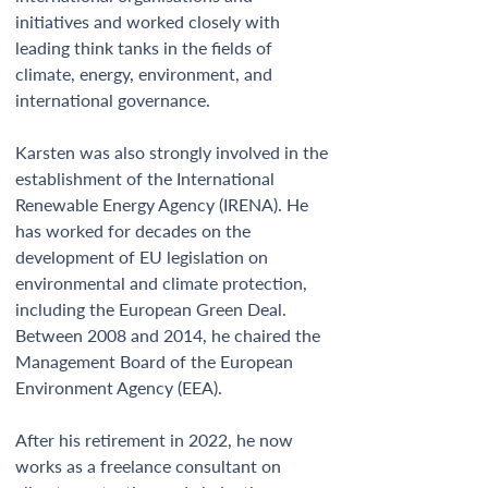
initiatives and worked closely with 
leading think tanks in the fields of 
climate, energy, environment, and 
international governance. 
Karsten was also strongly involved in the 
establishment of the International 
Renewable Energy Agency (IRENA). He 
has worked for decades on the 
development of EU legislation on 
environmental and climate protection, 
including the European Green Deal. 
Between 2008 and 2014, he chaired the 
Management Board of the European 
Environment Agency (EEA).  
After his retirement in 2022, he now 
works as a freelance consultant on 