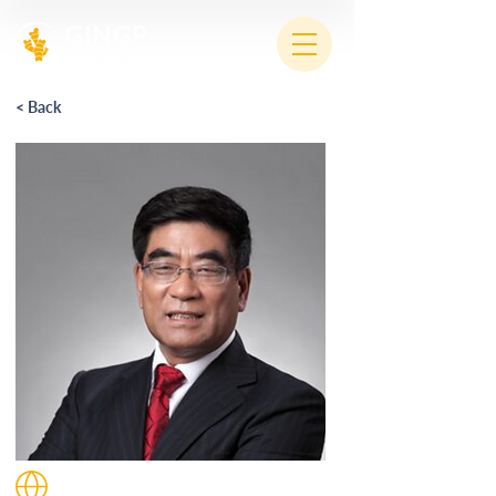
< Back