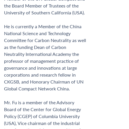
the Board Member of Trustees of the 
University of Southern California (USA).  
He is currently a Member of the China 
National Science and Technology 
Committee for Carbon Neutrality as well 
as the funding Dean of Carbon 
Neutrality International Academy the 
professor of management practice of 
governance and innovations at large 
corporations and research fellow in 
CKGSB, and Honorary Chairman of UN 
Global Compact Network China.  
Mr. Fu is a member of the Advisory 
Board of the Center for Global Energy 
Policy (CGEP) of Columbia University 
(USA), Vice chairman of the industrial 