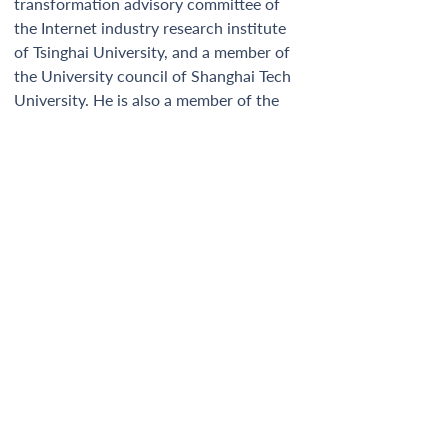
transformation advisory committee of 
the Internet industry research institute 
of Tsinghai University, and a member of 
the University council of Shanghai Tech 
University. He is also a member of the 
Global Commission of IRENA. 
Newsletter
GINGR Secretariat
c/o Renewables Grid Initiative
Manfred-von-Richthofen-Strasse 4
12101 Berlin, Germany