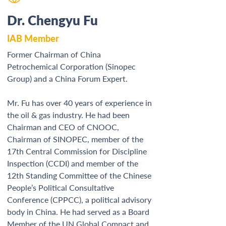
Dr. Chengyu Fu
IAB Member
Former Chairman of China 
Petrochemical Corporation (Sinopec 
Group) and a China Forum Expert.  
Mr. Fu has over 40 years of experience in 
the oil & gas industry. He had been 
Chairman and CEO of CNOOC, 
Chairman of SINOPEC, member of the 
17th Central Commission for Discipline 
Inspection (CCDI) and member of the 
12th Standing Committee of the Chinese 
People’s Political Consultative 
Conference (CPPCC), a political advisory 
body in China. He had served as a Board 
Member of the UN Global Compact and 